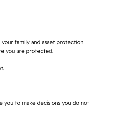
te your family and asset protection
re you are protected.
t.
rce you to make decisions you do not