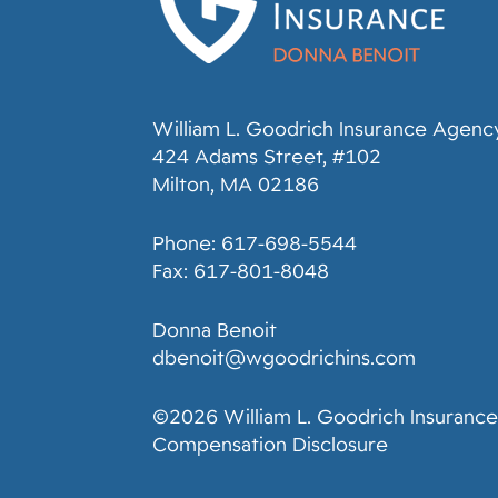
William L. Goodrich Insurance Agency,
424 Adams Street, #102
Milton, MA 02186
Phone: 617-698-5544
Fax: 617-801-8048
Donna Benoit
dbenoit@wgoodrichins.com
©2026 William L. Goodrich Insurance
Compensation Disclosure