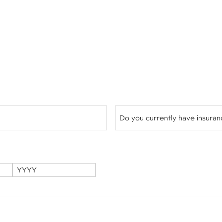
Do
you
currently
have
insurance?
(Required)
Year