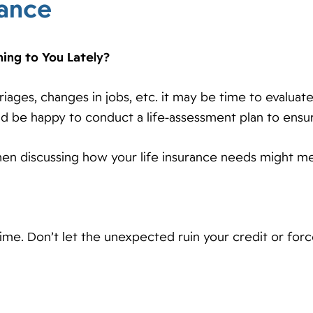
rance
ning to You Lately?
rriages, changes in jobs, etc. it may be time to evalua
ld be happy to conduct a life-assessment plan to ensu
en discussing how your life insurance needs might me
time. Don’t let the unexpected ruin your credit or fo