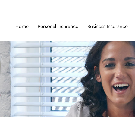
Home
Personal Insurance
Business Insurance