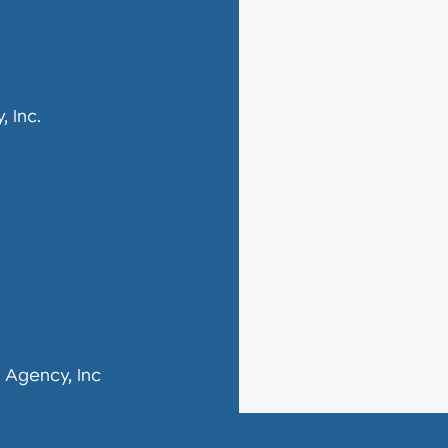
 Inc.
 Agency, Inc