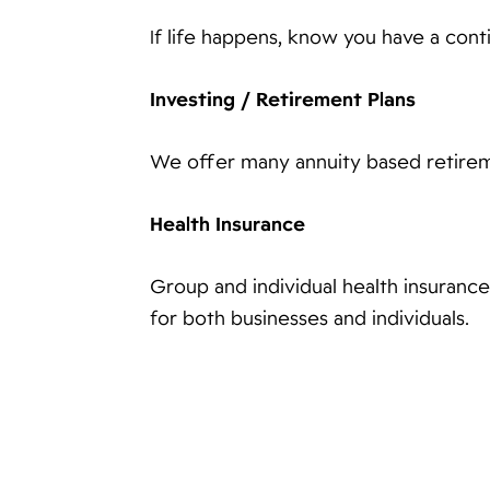
If life happens, know you have a con
Investing / Retirement Plans
We offer many annuity based retirem
Health Insurance
Group and individual health insuranc
for both businesses and individuals.