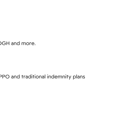
EOGH and more.
PPO and traditional indemnity plans