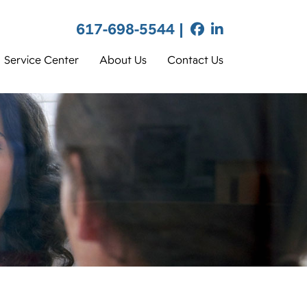
617-698-5544 |
Service Center
About Us
Contact Us