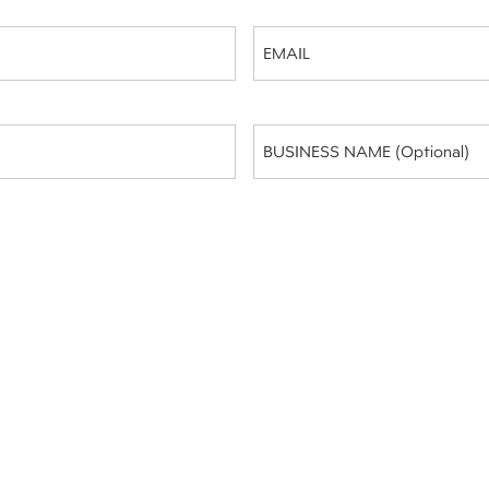
Email
(Required)
Business
Name
(optional)