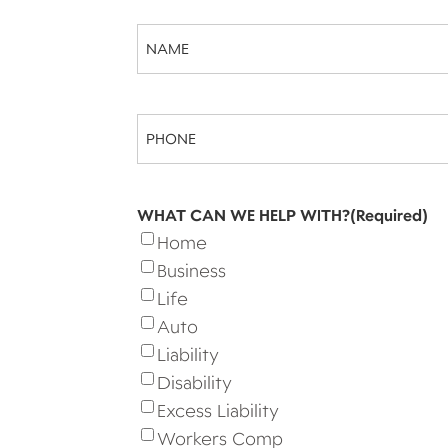
Name
(Required)
Phone
(Required)
WHAT CAN WE HELP WITH?
(Required)
Home
Business
Life
Auto
Liability
Disability
Excess Liability
Workers Comp