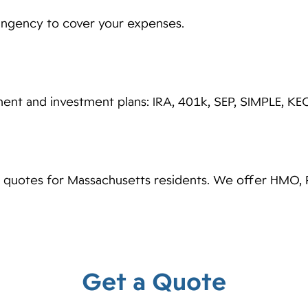
tingency to cover your expenses.
ent and investment plans: IRA, 401k, SEP, SIMPLE, K
e quotes for Massachusetts residents. We offer HMO, 
Get a Quote