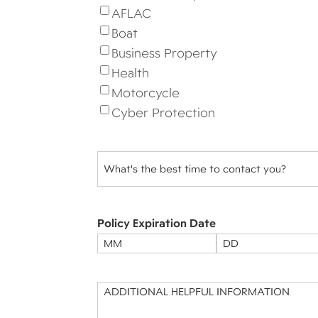
AFLAC
Boat
Business Property
Health
Motorcycle
Cyber Protection
Best
Time
to
Contact
(Required)
Policy Expiration Date
Month
Day
Message