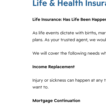
Life & Health Insu
Life Insurance: Has Life Been Happe
As life events dictate with births, ma
plans. As your trusted agent, we wou
We will cover the following needs wh
Income Replacement
Injury or sickness can happen at any 
want to.
Mortgage Continuation