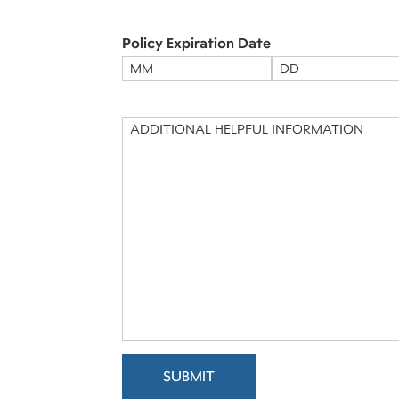
to
Contact
(Required)
Policy Expiration Date
Month
Day
Message