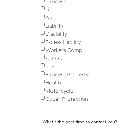
Business
Life
Auto
Liability
Disability
Excess Liability
Workers Comp
AFLAC
Boat
Business Property
Health
Motorcycle
Cyber Protection
Best
Time