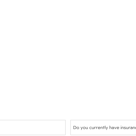
Do
you