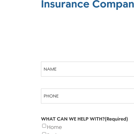
Insurance Compan
Name
(Required)
Phone
(Required)
WHAT CAN WE HELP WITH?
(Required)
Home