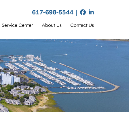
617-698-5544 |
Service Center
About Us
Contact Us