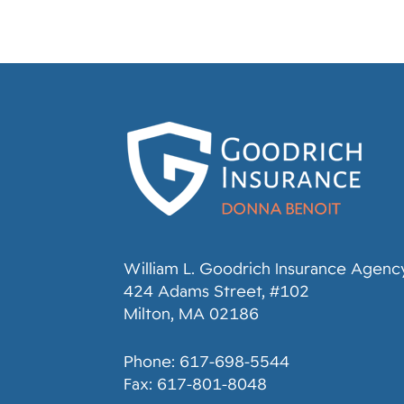
William L. Goodrich Insurance Agency,
424 Adams Street, #102
Milton, MA 02186
Phone: 617-698-5544
Fax: 617-801-8048