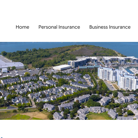
Home
Personal Insurance
Business Insurance