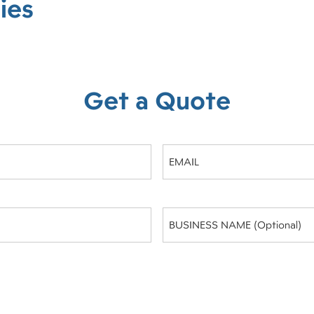
ies
Get a Quote
Email
(Required)
Business
Name
(optional)